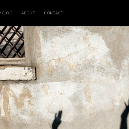
Y BLOG
ABOUT
CONTACT