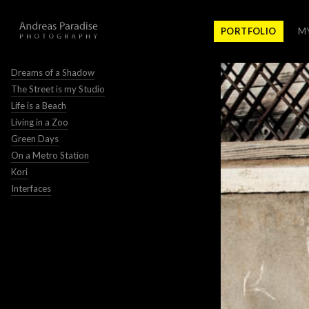
PORTFOLIO
M
Dreams of a Shadow
The Street is my Studio
Life is a Beach
Living in a Zoo
Green Days
On a Metro Station
Kori
Interfaces